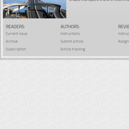
READERS:
AUTHORS:
REVI
Current issue
Instructions
Instru
Archive
Submit article
Assign
Subscription
Article tracking