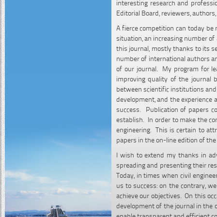
interesting research and professio
Editorial Board, reviewers, authors
A fierce competition can today be 
situation, an increasing number of
this journal, mostly thanks to its
number of international authors an
of our journal. My program for lea
improving quality of the journal 
between scientific institutions a
development, and the experience an
success. Publication of papers co
establish. In order to make the cont
engineering. This is certain to att
papers in the on-line edition of the 
I wish to extend my thanks in ad
spreading and presenting their rese
Today, in times when civil enginee
us to success: on the contrary, we
achieve our objectives. On this occa
development of the journal in the 
enable transparent and efficient c