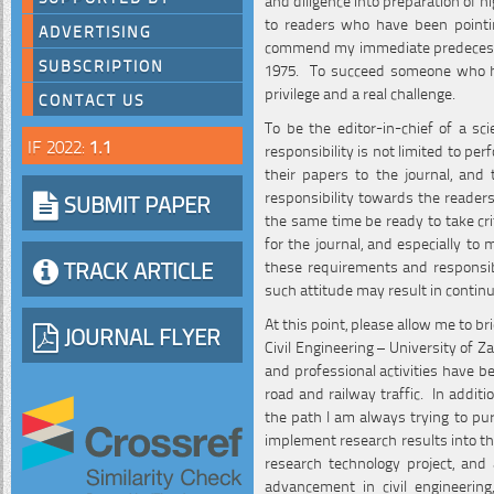
to readers who have been pointing
ADVERTISING
commend my immediate predecessor
SUBSCRIPTION
1975. To succeed someone who has 
privilege and a real challenge.
CONTACT US
To be the editor-in-chief of a sc
IF 2022:
1.1
responsibility is not limited to p
their papers to the journal, and
responsibility towards the readers
SUBMIT PAPER
the same time be ready to take cri
for the journal, and especially to
TRACK ARTICLE
these requirements and responsibil
such attitude may result in contin
At this point, please allow me to 
JOURNAL FLYER
Civil Engineering – University of Z
and professional activities have b
road and railway traffic. In addit
the path I am always trying to purs
implement research results into the
research technology project, and 
advancement in civil engineerin