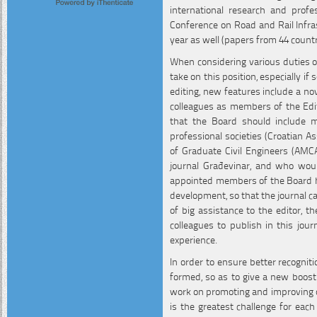
international research and profe
Conference on Road and Rail Infras
year as well (papers from 44 countr
When considering various duties of 
take on this position, especially if
editing, new features include a nov
colleagues as members of the Edi
that the Board should include mem
professional societies (Croatian As
of Graduate Civil Engineers (AMCA
journal Građevinar, and who woul
appointed members of the Board hav
development, so that the journal ca
of big assistance to the editor, t
colleagues to publish in this jour
experience.
In order to ensure better recognitio
formed, so as to give a new boost 
work on promoting and improving qu
is the greatest challenge for each 