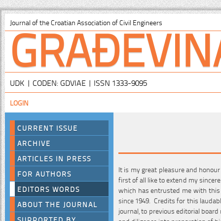
GRAĐEVIN
Journal of the Croatian Association of Civil Engineers
UDK | CODEN: GDVIAE | ISSN 1333-9095
LOGIN
CURRENT ISSUE
ARCHIVE
ARTICLES IN PRESS
It is my great pleasure and honour
FOR AUTHORS
first of all like to extend my since
EDITORS WORDS
which has entrusted me with this
since 1949. Credits for this laud
ABOUT THE JOURNAL
journal, to previous editorial boar
SUPPORTED BY
and diligence into preparation of h