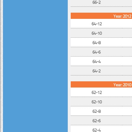
66-2
Year: 2012
64-12
64-10
64-8
64-6
64-4
64-2
Year: 2010
62-12
62-10
62-8
62-6
62-4