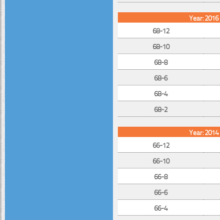
Year: 2016
68-12
68-10
68-8
68-6
68-4
68-2
Year: 2014
66-12
66-10
66-8
66-6
66-4