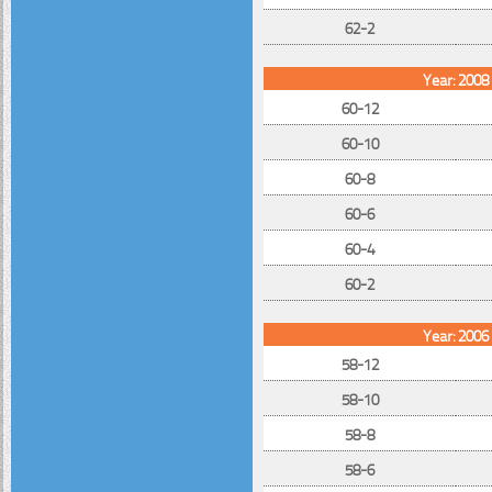
62-2
Year: 2008
60-12
60-10
60-8
60-6
60-4
60-2
Year: 2006
58-12
58-10
58-8
58-6