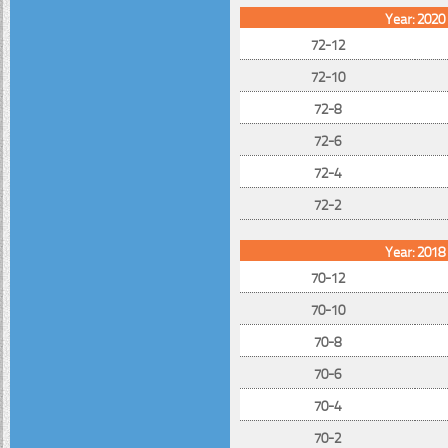
Year: 2020
72-12
72-10
72-8
72-6
72-4
72-2
Year: 2018
70-12
70-10
70-8
70-6
70-4
70-2