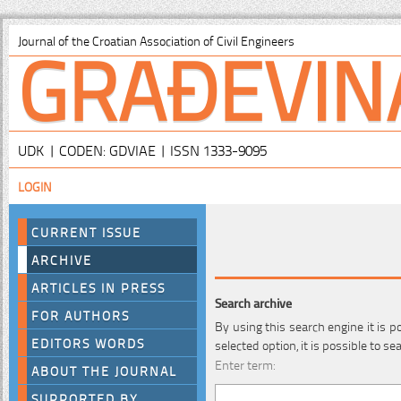
GRAĐEVIN
Journal of the Croatian Association of Civil Engineers
UDK | CODEN: GDVIAE | ISSN 1333-9095
LOGIN
CURRENT ISSUE
ARCHIVE
ARTICLES IN PRESS
Search archive
FOR AUTHORS
By using this search engine it is p
EDITORS WORDS
selected option, it is possible to s
Enter term:
ABOUT THE JOURNAL
SUPPORTED BY