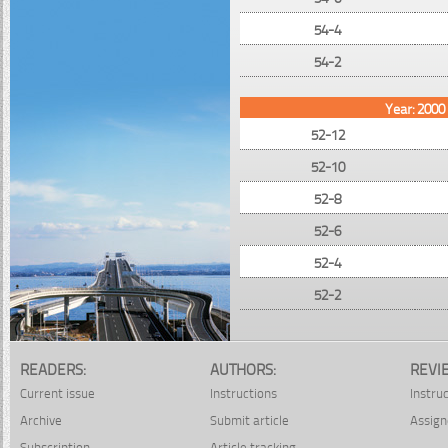
54-4
54-2
Year: 2000
52-12
52-10
52-8
52-6
52-4
52-2
READERS:
AUTHORS:
REVI
Current issue
Instructions
Instru
Archive
Submit article
Assign
Subscription
Article tracking