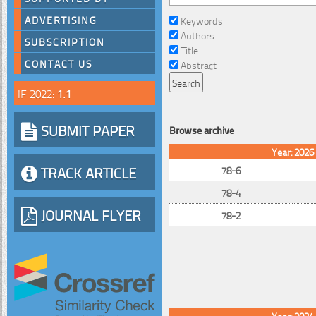
ADVERTISING
Keywords
Authors
SUBSCRIPTION
Title
CONTACT US
Abstract
IF 2022:
1.1
SUBMIT PAPER
Browse archive
Year: 2026
TRACK ARTICLE
78-6
78-4
JOURNAL FLYER
78-2
Year: 2024