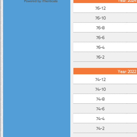
76-12
76-10
76-8
76-6
76-4
76-2
Year: 2022
74-12
74-10
74-8
74-6
74-4
74-2