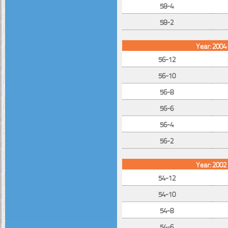
58-4
58-2
Year: 2004
56-12
56-10
56-8
56-6
56-4
56-2
Year: 2002
54-12
54-10
54-8
54-6