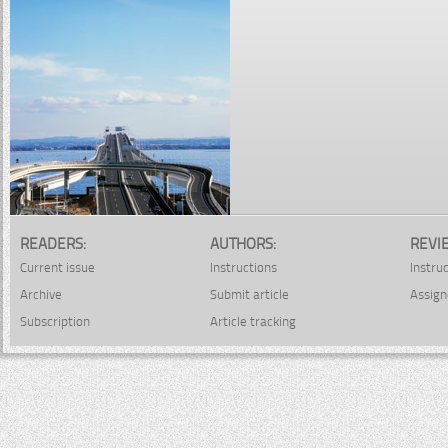
READERS:
AUTHORS:
REVI
Current issue
Instructions
Instru
Archive
Submit article
Assign
Subscription
Article tracking