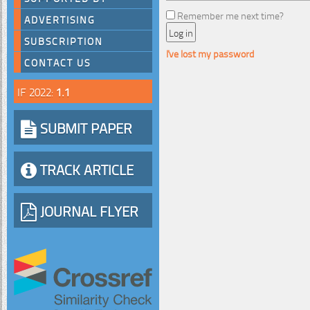
Remember me next time?
ADVERTISING
SUBSCRIPTION
I've lost my password
CONTACT US
IF 2022:
1.1
SUBMIT PAPER
TRACK ARTICLE
JOURNAL FLYER