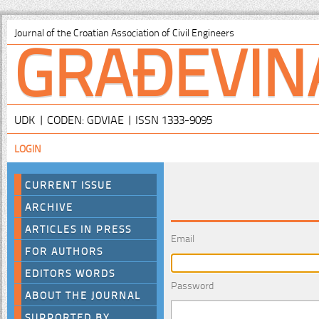
GRAĐEVIN
Journal of the Croatian Association of Civil Engineers
UDK | CODEN: GDVIAE | ISSN 1333-9095
LOGIN
CURRENT ISSUE
ARCHIVE
ARTICLES IN PRESS
Email
FOR AUTHORS
EDITORS WORDS
Password
ABOUT THE JOURNAL
SUPPORTED BY